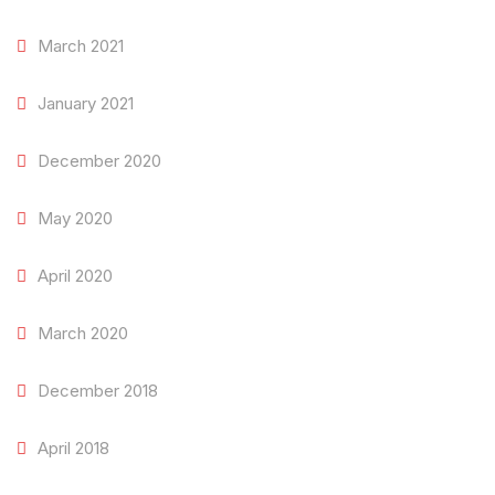
March 2021
January 2021
December 2020
May 2020
April 2020
March 2020
December 2018
April 2018