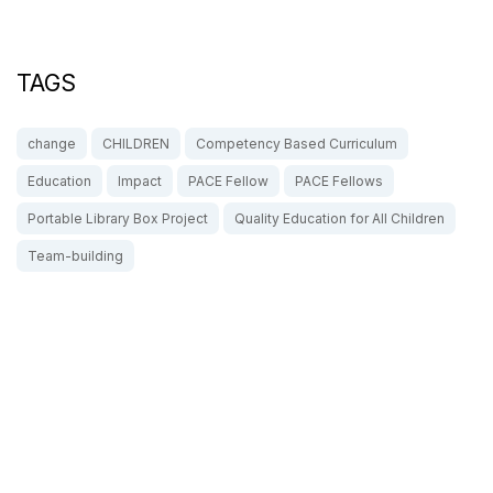
TAGS
change
CHILDREN
Competency Based Curriculum
Education
Impact
PACE Fellow
PACE Fellows
Portable Library Box Project
Quality Education for All Children
Team-building