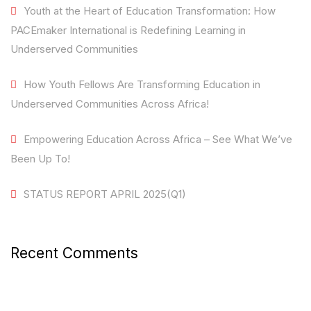
Youth at the Heart of Education Transformation: How
PACEmaker International is Redefining Learning in
Underserved Communities
How Youth Fellows Are Transforming Education in
Underserved Communities Across Africa!
Empowering Education Across Africa – See What We’ve
Been Up To!
STATUS REPORT APRIL 2025(Q1)
Recent Comments