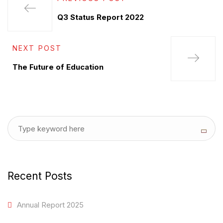
Q3 Status Report 2022
NEXT POST
The Future of Education
Recent Posts
Annual Report 2025