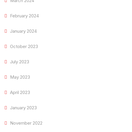
March 2024
February 2024
January 2024
October 2023
July 2023
May 2023
April 2023
January 2023
November 2022