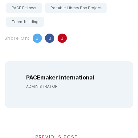
PACE Fellows
Portable Library Box Project
Team-building
Share On:
PACEmaker International
ADMINISTRATOR
PREVIOUS POST