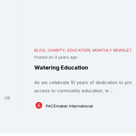
BLOG
,
CHARITY
,
EDUCATION
,
MONTHLY NEWSLETTERS
Posted on 3 years ago
Watering Education
As we celebrate 10 years of dedication to promoting
access to community education, w ..
PACEmaker International
0
2162