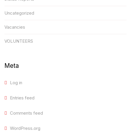
Uncategorized
Vacancies
VOLUNTEERS
Meta
Log in
Entries feed
Comments feed
WordPress.org