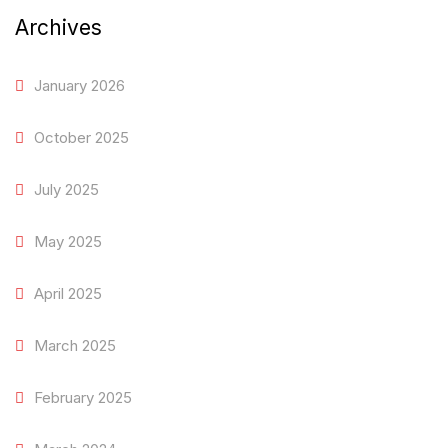
Archives
January 2026
October 2025
July 2025
May 2025
April 2025
March 2025
February 2025