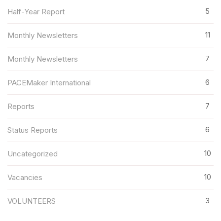
5
Half-Year Report
11
Monthly Newsletters
7
Monthly Newsletters
6
PACEMaker International
7
Reports
6
Status Reports
10
Uncategorized
10
Vacancies
3
VOLUNTEERS