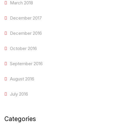
March 2018
December 2017
December 2016
October 2016
September 2016
August 2016
July 2016
Categories