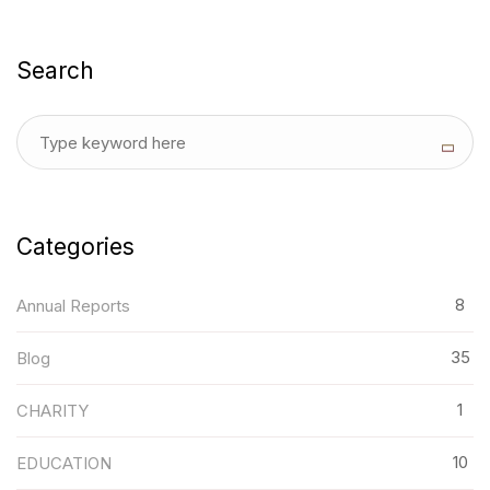
Search
Categories
8
Annual Reports
35
Blog
1
CHARITY
10
EDUCATION