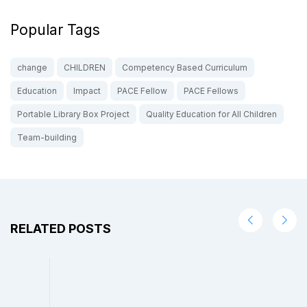
Popular Tags
change
CHILDREN
Competency Based Curriculum
Education
Impact
PACE Fellow
PACE Fellows
Portable Library Box Project
Quality Education for All Children
Team-building
RELATED POSTS