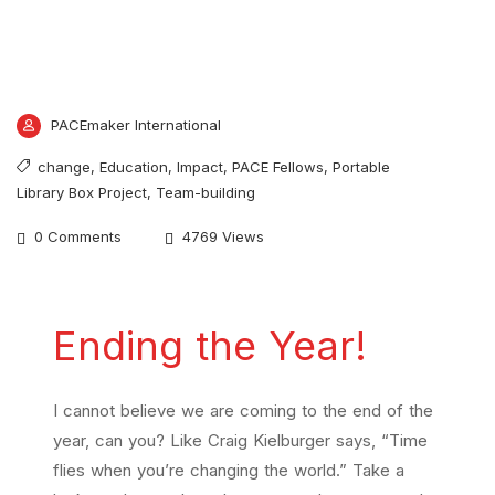
PACEmaker International
change
,
Education
,
Impact
,
PACE Fellows
,
Portable
Library Box Project
,
Team-building
0 Comments
4769 Views
Ending the Year!
I cannot believe we are coming to the end of the
year, can you? Like Craig Kielburger says, “Time
flies when you’re changing the world.” Take a