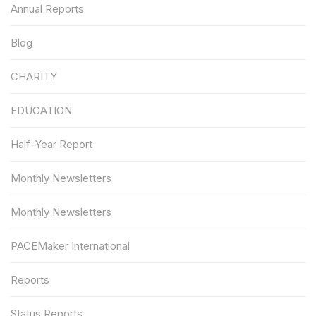
Annual Reports
Blog
CHARITY
EDUCATION
Half-Year Report
Monthly Newsletters
Monthly Newsletters
PACEMaker International
Reports
Status Reports