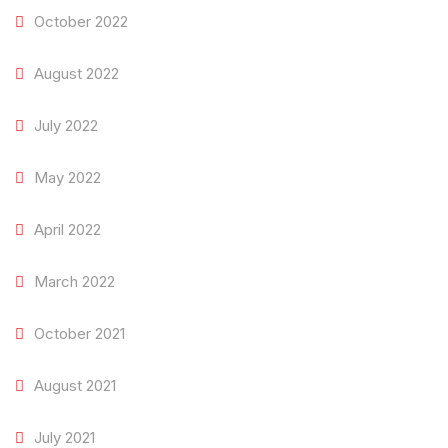
October 2022
August 2022
July 2022
May 2022
April 2022
March 2022
October 2021
August 2021
July 2021