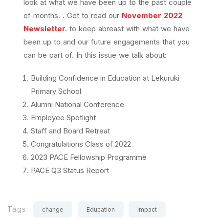
look at what we have been up to the past couple
of months. . Get to read our
November 2022
Newsletter
.
to keep abreast with what we have
been up to and our future engagements that you
can be part of. In this issue we talk about:
Building Confidence in Education at Lekuruki
Primary School
Alumni National Conference
Employee Spotlight
Staff and Board Retreat
Congratulations Class of 2022
2023 PACE Fellowship Programme
PACE Q3 Status Report
Tags:
change
Education
Impact