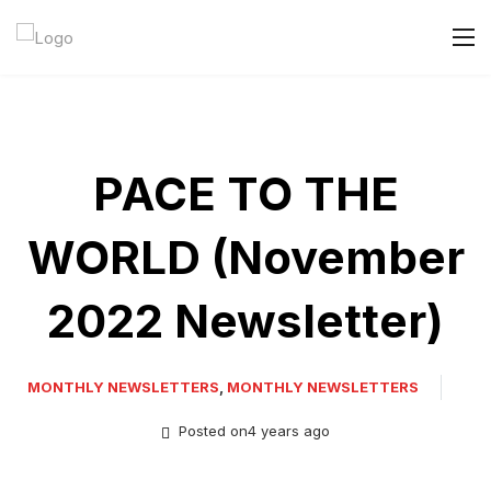
PACE TO THE
WORLD (November
2022 Newsletter)
MONTHLY NEWSLETTERS
,
MONTHLY NEWSLETTERS
Posted on4 years ago